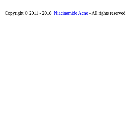
Copyright © 2011 - 2018.
Niacinamide Acne
- All rights reserved.