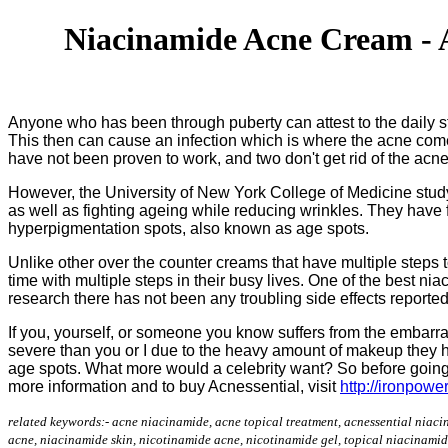
Niacinamide Acne Cream - A
Anyone who has been through puberty can attest to the daily stru
This then can cause an infection which is where the acne come
have not been proven to work, and two don't get rid of the ac
However, the University of New York College of Medicine stud
as well as fighting ageing while reducing wrinkles. They have f
hyperpigmentation spots, also known as age spots.
Unlike other over the counter creams that have multiple steps 
time with multiple steps in their busy lives. One of the best ni
research there has not been any troubling side effects reporte
If you, yourself, or someone you know suffers from the embarr
severe than you or I due to the heavy amount of makeup they h
age spots. What more would a celebrity want? So before going t
more information and to buy Acnessential, visit
http://ironpowe
related keywords:- acne niacinamide, acne topical treatment, acnessential niaci
acne, niacinamide skin, nicotinamide acne, nicotinamide gel, topical niacinamid