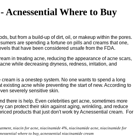
- Acnessential Where to Buy
s, but from a build-up of dirt, oil, or makeup within the pores.
nsumers are spending a fortune on pills and creams that one,
 levels that have been considered unsafe from the FDA.
ream in treating acne, reducing the appearance of acne scars,
 acne while decreasing dryness, redness, irritation, and
cne cream is a onestep system. No one wants to spend a long
t existing acne while preventing the start of new. According to
ven severely sensitive skin.
and there is help. Even celebrities get acne, sometimes more
can protect their skin against aging, wrinkling, and reduce
riced products that just don't work try Acnessential cream. For
reatment, niacin for acne, niacinamide 4%, niacinamide acne, niacinamide for
cnessential where to buy, acnessential niacinamide cream