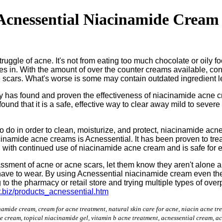
cnessential Niacinamide Cream 
ggle of acne. It's not from eating too much chocolate or oily food
s in. With the amount of over the counter creams available, co
ne scars. What's worse is some may contain outdated ingredient
y has found and proven the effectiveness of niacinamide acne c
ound that it is a safe, effective way to clear away mild to severe
to do in order to clean, moisturize, and protect, niacinamide a
acinamide acne creams is Acnessential. It has been proven to trea
d with continued use of niacinamide acne cream and is safe for e
assment of acne or acne scars, let them know they aren't alone 
ave to wear. By using Acnessential niacinamide cream even they 
o the pharmacy or retail store and trying multiple types of overp
r.biz/products_acnessential.htm
namide cream, cream for acne treatment, natural skin care for acne, niacin acne t
e cream, topical niacinamide gel, vitamin b acne treatment, acnessential cream, a